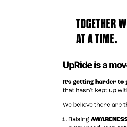
TOGETHER WE
AT A TIME.
UpRide is a mov
It’s getting harder to
that hasn’t kept up wit
We believe there are t
Raising
AWARENES