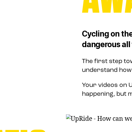
Cycling on the
dangerous all 
The first step t
understand how b
Your videos on U
happening, but m