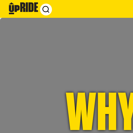
UpRide.cc
-
Make
Cycling
Safer
WHY