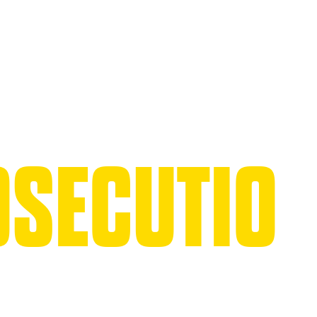
SECUTIO