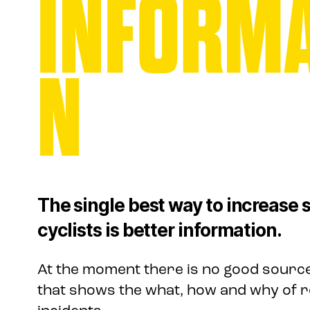
INFORMA
N
The single best way to increase s
cyclists is better information.
At the moment there is no good source
that shows the what, how and why of r