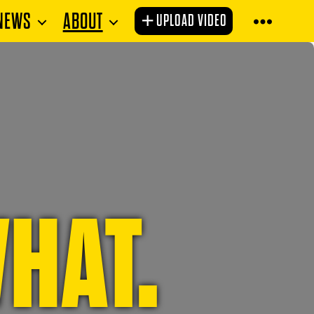
NEWS
ABOUT
UPLOAD VIDEO
HAT.