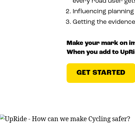
every road user get
Influencing planning
Getting the evidenc
Make your mark on imp
When you add to UpRi
GET STARTED