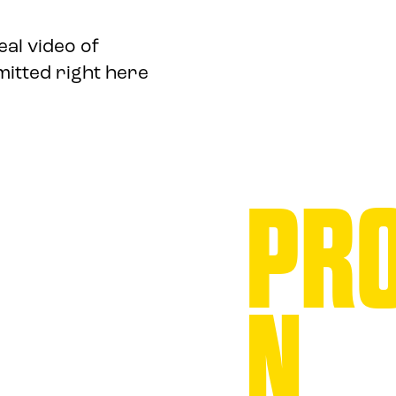
eal video of
mitted right here
PRO
N