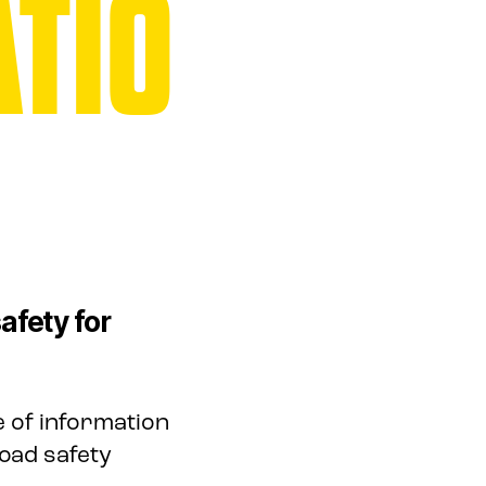
TIO
afety for
 of information
oad safety