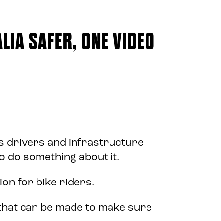
LIA SAFER, ONE VIDEO
 drivers and infrastructure
to do something about it.
ion for bike riders.
 that can be made to make sure