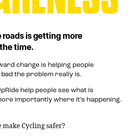
 roads is getting more
the time.
oward change is helping people
ad the problem really is.
pRide help people see what is
ore importantly where it’s happening.