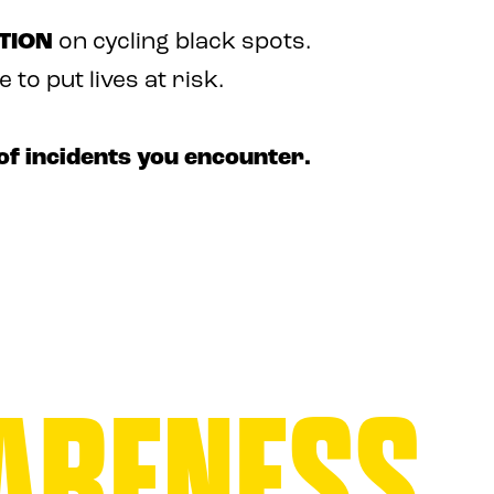
TION
on cycling black spots.
to put lives at risk.
of incidents you encounter.
ARENESS