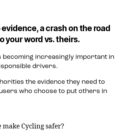
 evidence, a crash on the road
 your word vs. theirs.
s becoming increasingly important in
sponsible drivers.
horities the evidence they need to
users who choose to put others in