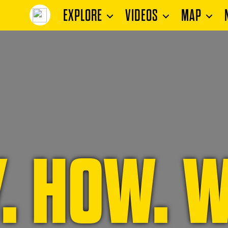
EXPLORE
VIDEOS
MAP
. HOW. W