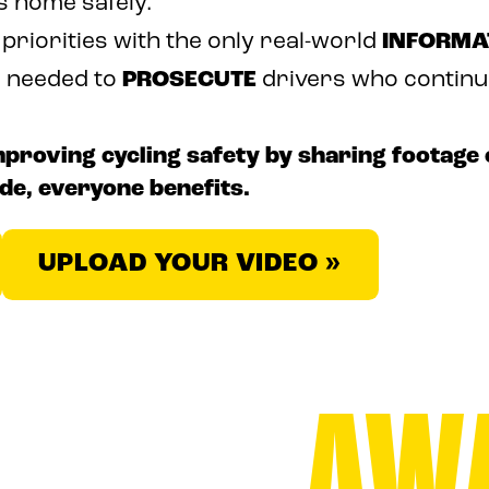
s home safely.
 priorities with the only real-world
INFORMA
e needed to
PROSECUTE
drivers who continue 
roving cycling safety by sharing footage 
de, everyone benefits.
UPLOAD YOUR VIDEO »
AW