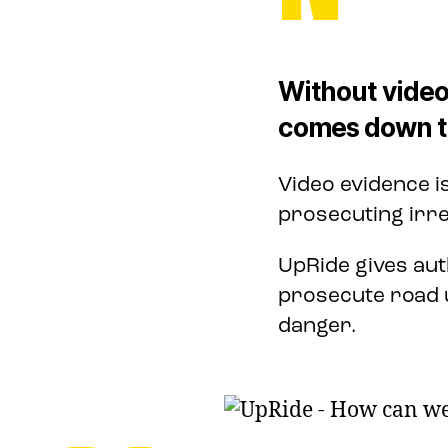
Without video
comes down to
Video evidence i
prosecuting irre
UpRide gives aut
prosecute road 
danger.