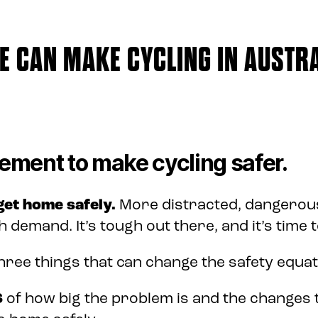
 CAN MAKE CYCLING IN AUSTRA
ement to make cycling safer.
 get home safely.
More distracted, dangerous
h demand. It’s tough out there, and it’s time 
hree things that can change the safety equat
S
of how big the problem is and the changes