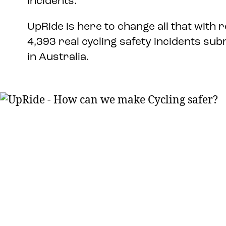
incidents.
UpRide is here to change all that with r
4,393 real cycling safety incidents sub
in Australia.