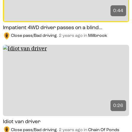
0:44
Impatient 4WD driver passes on a blind...
Close pass/Bad driving
.
2 years ago
in
Millbrook
0:26
Idiot van driver
Close pass/Bad driving
.
2 years ago
in
Chain Of Ponds