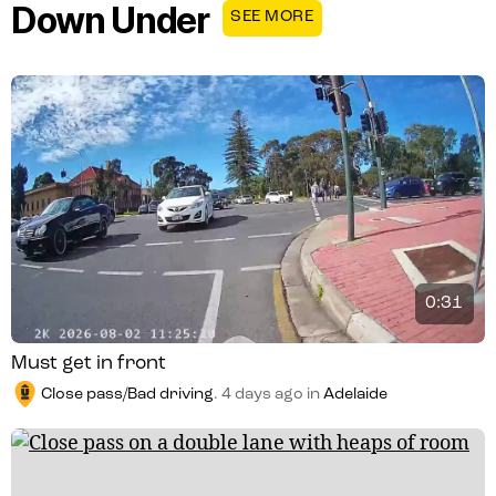
Down Under
SEE MORE
0:31
Must get in front
Close pass/Bad driving
.
4 days ago
in
Adelaide