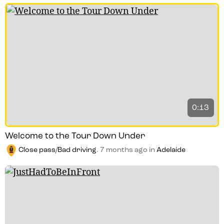
0:13
Welcome to the Tour Down Under
Close pass/Bad driving
.
7 months ago
in
Adelaide