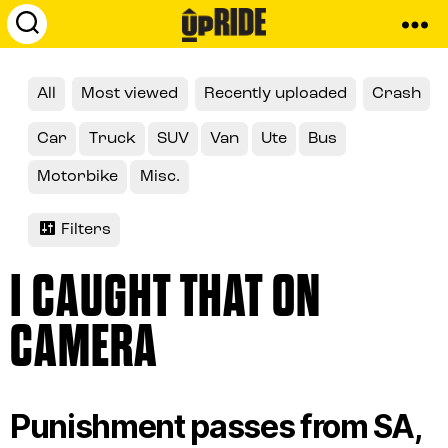
UpRide.cc
-
Make
All
Most viewed
Recently uploaded
Crash
Cycling
Safer
Car
Truck
SUV
Van
Ute
Bus
Motorbike
Misc.
Filters
I CAUGHT THAT ON
CAMERA
Punishment passes from SA,