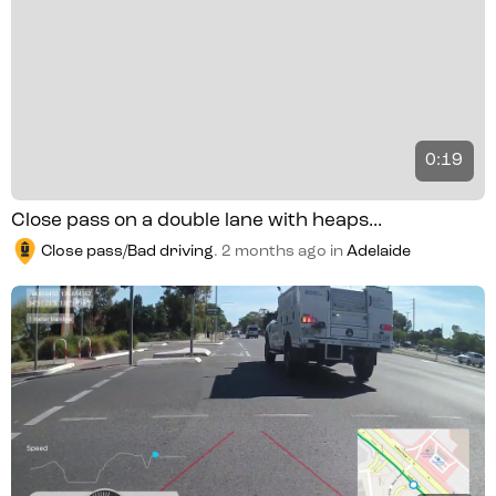
0:19
Close pass on a double lane with heaps...
Close pass/Bad driving
.
2 months ago
in
Adelaide