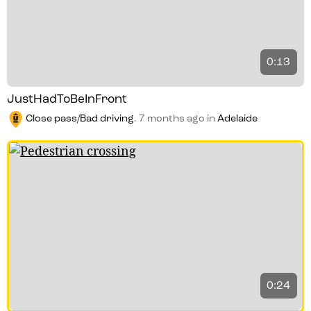
0:13
JustHadToBeInFront
Close pass/Bad driving
.
7 months ago
in
Adelaide
0:24