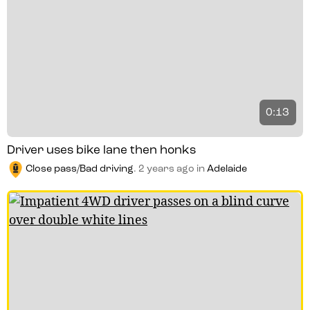
0:13
Driver uses bike lane then honks
Close pass/Bad driving
.
2 years ago
in
Adelaide