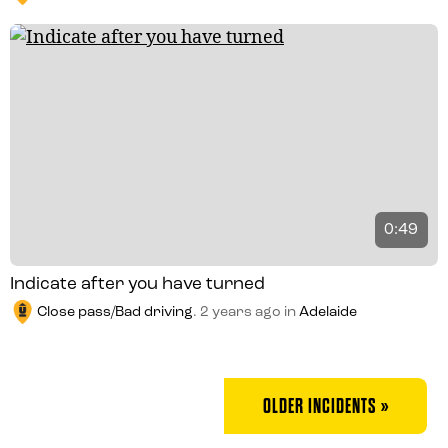
0:49
Indicate after you have turned
Close pass/Bad driving
.
2 years ago
in
Adelaide
OLDER INCIDENTS »
POSTS