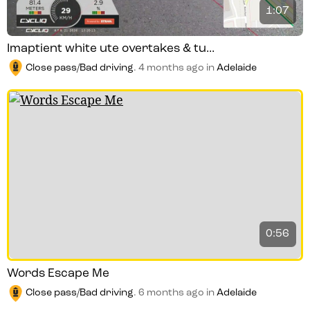
1:07
Imaptient white ute overtakes & tu...
Close pass/Bad driving
.
4 months ago
in
Adelaide
0:56
Words Escape Me
Close pass/Bad driving
.
6 months ago
in
Adelaide