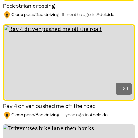
Pedestrian crossing
Close pass/Bad driving
.
8 months ago
in
Adelaide
1:21
Rav 4 driver pushed me off the road
Close pass/Bad driving
.
1 year ago
in
Adelaide